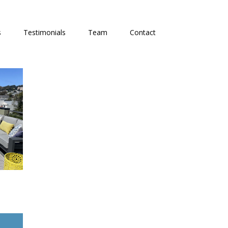
s
Testimonials
Team
Contact