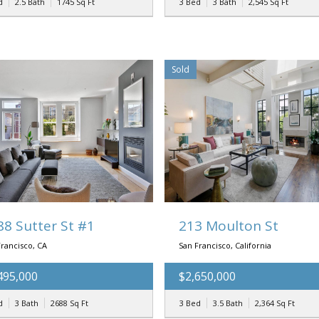
d
2.5 Bath
1745
Sq Ft
3 Bed
3 Bath
2,545
Sq Ft
Sold
88 Sutter St #1
213 Moulton St
rancisco, CA
San Francisco, California
495,000
$2,650,000
d
3 Bath
2688
Sq Ft
3 Bed
3.5 Bath
2,364
Sq Ft