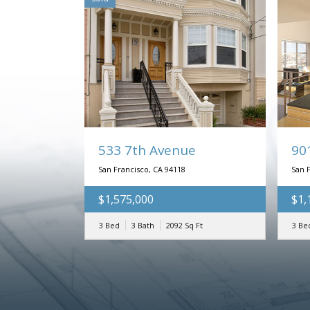
533 7th Avenue
90
San Francisco, CA 94118
San 
$1,575,000
$1,
3 Bed
3 Bath
2092
Sq Ft
3 Be