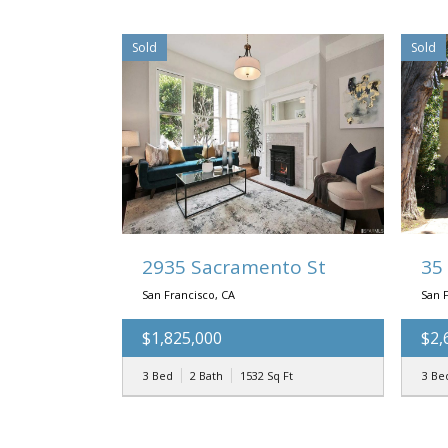
Sold
Sold
2935 Sacramento St
35
San Francisco, CA
San 
$1,825,000
$2,
3 Bed
2 Bath
1532
Sq Ft
3 Be