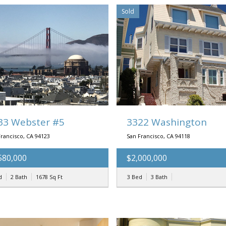
Sold
33 Webster #5
3322 Washington
Francisco, CA 94123
San Francisco, CA 94118
580,000
$2,000,000
d
2 Bath
1678
Sq Ft
3 Bed
3 Bath