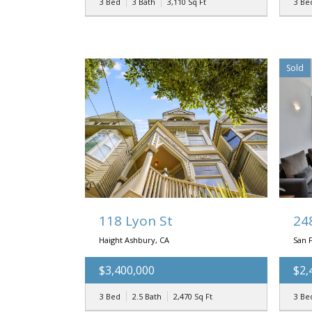
3 Bed
3 Bath
3,110
Sq Ft
3 Be
Sold
118 Lyon St
24
Haight Ashbury, CA
San F
$3,400,000
$2,
3 Bed
2.5 Bath
2,470
Sq Ft
3 Be