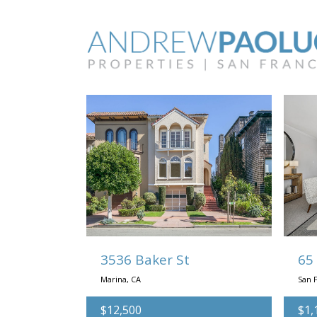
Searching:
3536 Baker St
65
Marina, CA
San F
$12,500
$1,