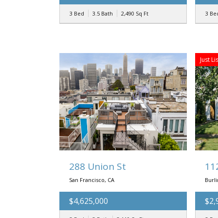
3 Bed
3.5 Bath
2,490
Sq Ft
3 Be
Just Li
288 Union St
11
San Francisco, CA
Burl
$4,625,000
$2,