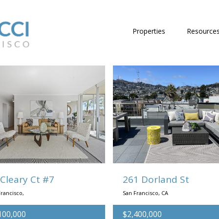
Properties
Resource
 Cleary Ct #7
261 Dorland St
rancisco,
San Francisco, CA
100,000
$2,400,000