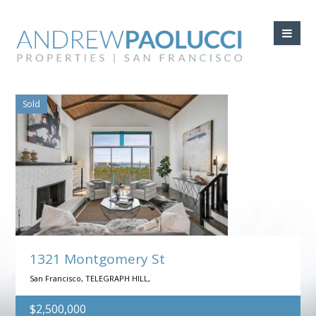
Searching:
Sold
1321 Montgomery St
San Francisco, TELEGRAPH HILL,
$2,500,000