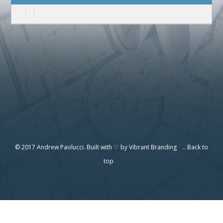
© 2017 Andrew Paolucci. Built with ♡ by
Vibrant Branding
..
Back to
top