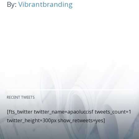
By:
Vibrantbranding
RECENT TWEETS
[fts_twitter twitter_name=apaoluccisf tweets_count=1
twitter_height=300px show_retweets=yes]