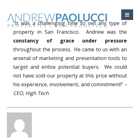
“It was a challenging time to sell any type of
property in San Francisco. Andrew was the
constancy of grace under pressure
throughout the process. He came to us with an
arsenal of marketing and presentation tools to
target and entice potential buyers. We could
not have sold our property at this price without
his experience, involvement, and commitment!”
–
CEO, High Tech