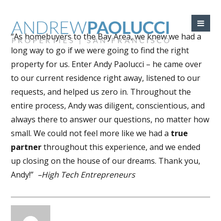
“As homebuyers to the Bay Area, we knew we had a
long way to go if we were going to find the right
property for us. Enter Andy Paolucci – he came over
to our current residence right away, listened to our
requests, and helped us zero in. Throughout the
entire process, Andy was diligent, conscientious, and
always there to answer our questions, no matter how
small. We could not feel more like we had a
true
partner
throughout this experience, and we ended
up closing on the house of our dreams. Thank you,
Andy!”
–High Tech Entrepreneurs