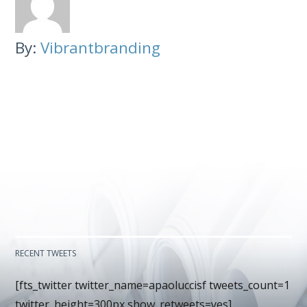
By:
Vibrantbranding
RECENT TWEETS
[fts_twitter twitter_name=apaoluccisf tweets_count=1
twitter_height=300px show_retweets=yes]