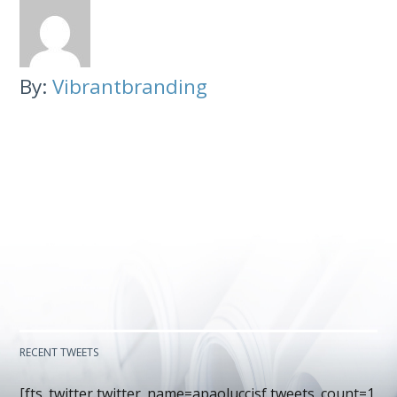
By:
Vibrantbranding
RECENT TWEETS
[fts_twitter twitter_name=apaoluccisf tweets_count=1