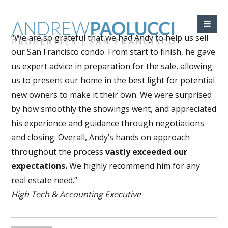
“We are so grateful that we had Andy to help us sell
our San Francisco condo. From start to finish, he gave
us expert advice in preparation for the sale, allowing
us to present our home in the best light for potential
new owners to make it their own. We were surprised
by how smoothly the showings went, and appreciated
his experience and guidance through negotiations
and closing. Overall, Andy’s hands on approach
throughout the process
vastly exceeded our
expectations.
We highly recommend him for any
real estate need.”
High Tech & Accounting Executive